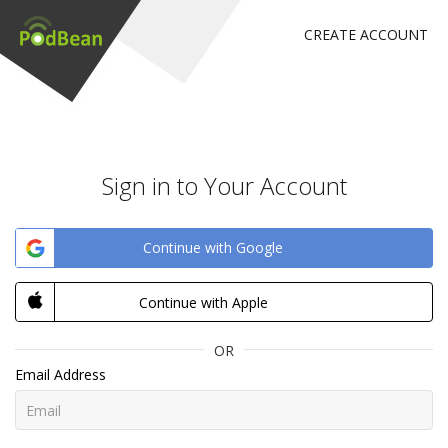
CREATE ACCOUNT
Sign in to Your Account
Continue with Google
Continue with Apple
OR
Email Address